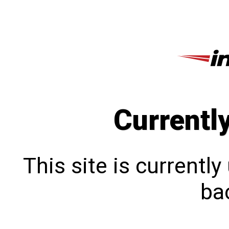
Currentl
This site is currentl
bac