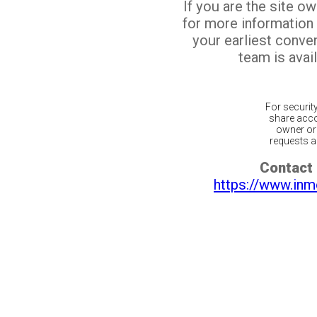
If you are the site o
for more information
your earliest conv
team is avail
For securit
share acco
owner or 
requests ar
Contact 
https://www.inm