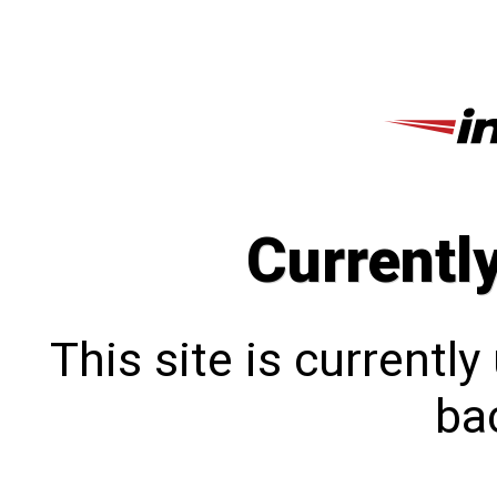
Currentl
This site is currentl
bac