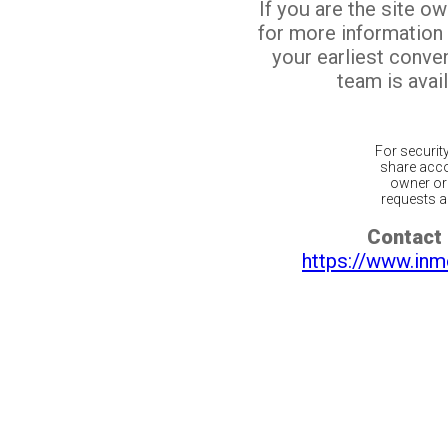
If you are the site o
for more information
your earliest conv
team is avail
For securit
share acco
owner or 
requests ar
Contact 
https://www.inm