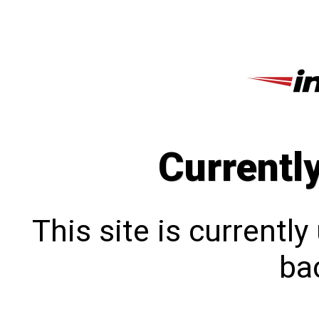
Currentl
This site is currentl
bac