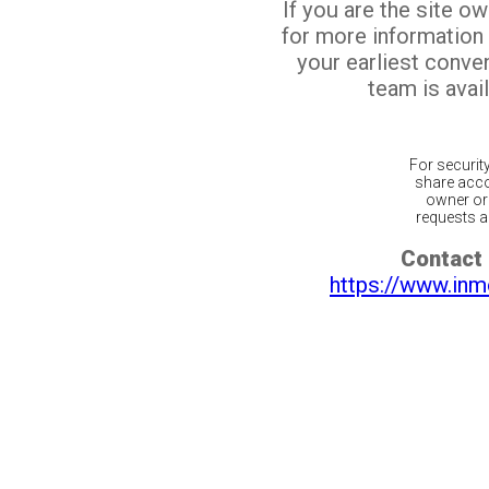
If you are the site o
for more information
your earliest conv
team is avail
For securit
share acco
owner or 
requests ar
Contact 
https://www.inm