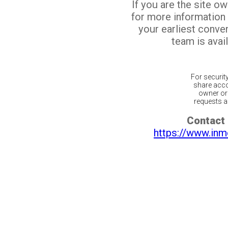
If you are the site o
for more information
your earliest conv
team is avail
For securit
share acco
owner or 
requests ar
Contact 
https://www.inm