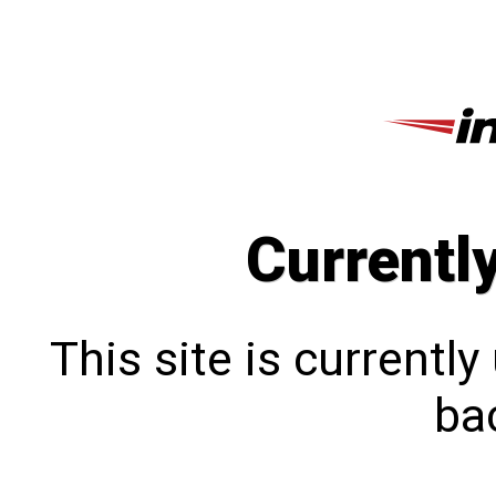
Currentl
This site is currentl
bac