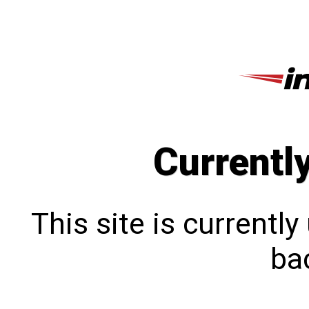
Currentl
This site is currentl
bac