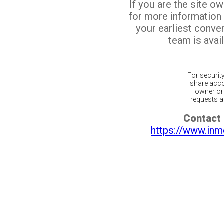
If you are the site o
for more information
your earliest conv
team is avail
For securit
share acco
owner or 
requests ar
Contact 
https://www.inm