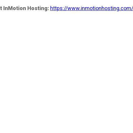
t InMotion Hosting:
https://www.inmotionhosting.com