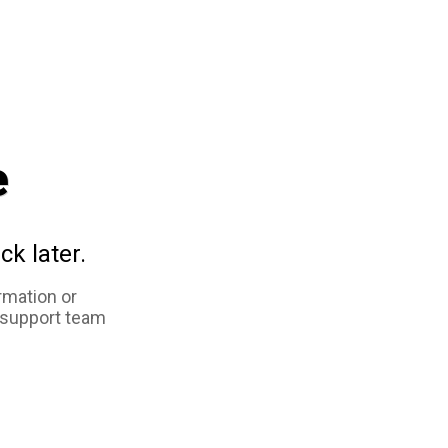
e
ck later.
rmation or
 support team