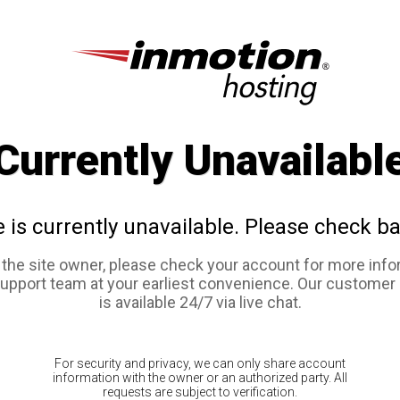
Currently Unavailabl
e is currently unavailable. Please check ba
e the site owner, please check your account for more info
support team at your earliest convenience. Our customer
is available 24/7 via live chat.
For security and privacy, we can only share account
information with the owner or an authorized party. All
requests are subject to verification.