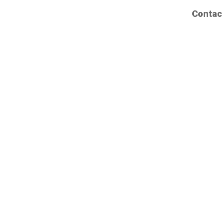
Contac