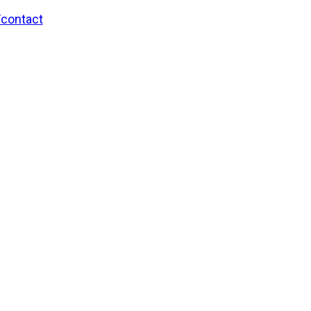
/contact