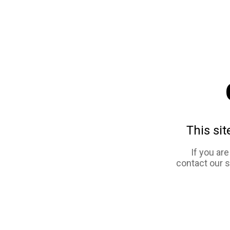
This sit
If you ar
contact our 