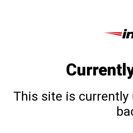
Currentl
This site is currentl
bac