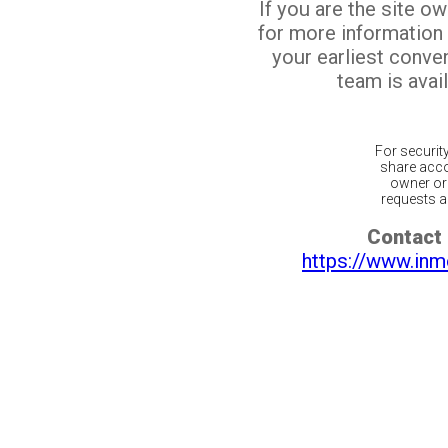
If you are the site o
for more information
your earliest conv
team is avail
For securit
share acco
owner or 
requests ar
Contact 
https://www.inm