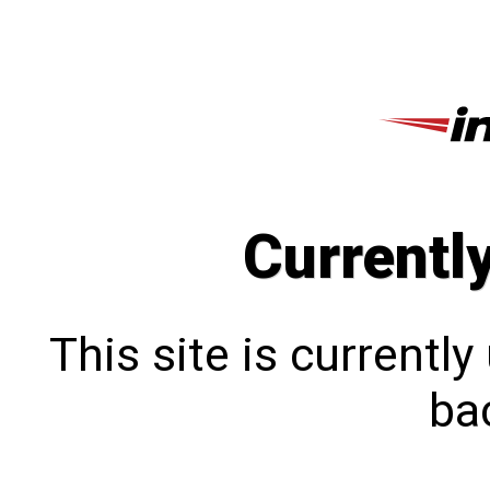
Currentl
This site is currentl
bac