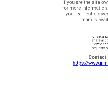
If you are the site o
for more information
your earliest conv
team is avail
For securit
share acco
owner or 
requests ar
Contact 
https://www.inm