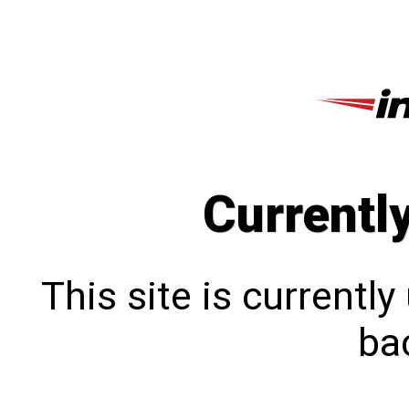
Currentl
This site is currentl
bac