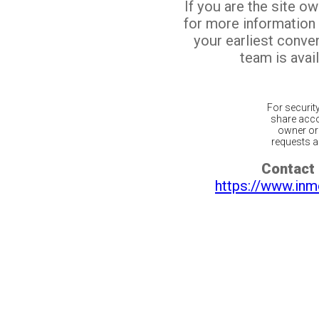
If you are the site o
for more information
your earliest conv
team is avail
For securit
share acco
owner or 
requests ar
Contact 
https://www.inm