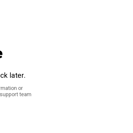
e
ck later.
rmation or
 support team