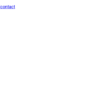
/contact