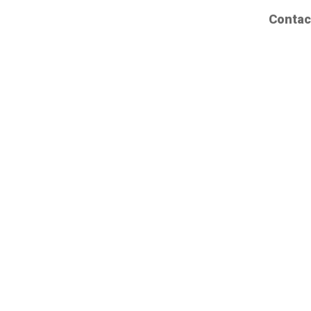
Contac