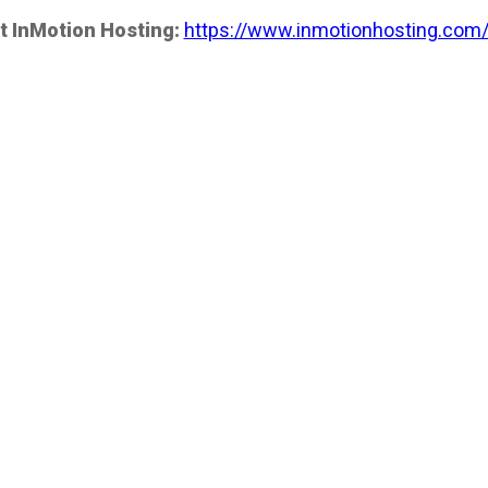
t InMotion Hosting:
https://www.inmotionhosting.com