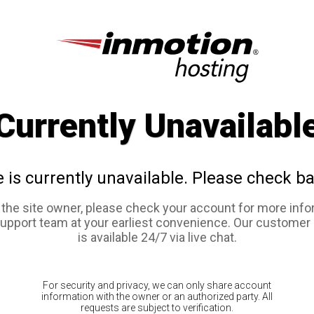
Currently Unavailabl
e is currently unavailable. Please check ba
e the site owner, please check your account for more info
support team at your earliest convenience. Our customer
is available 24/7 via live chat.
For security and privacy, we can only share account
information with the owner or an authorized party. All
requests are subject to verification.