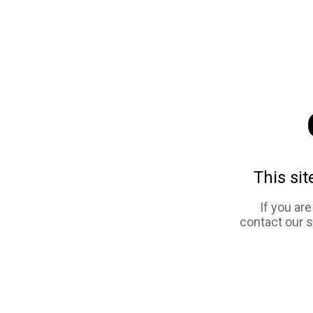
This sit
If you ar
contact our 