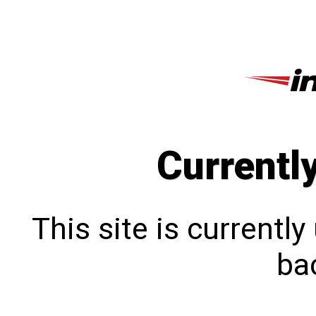
Currentl
This site is currentl
bac