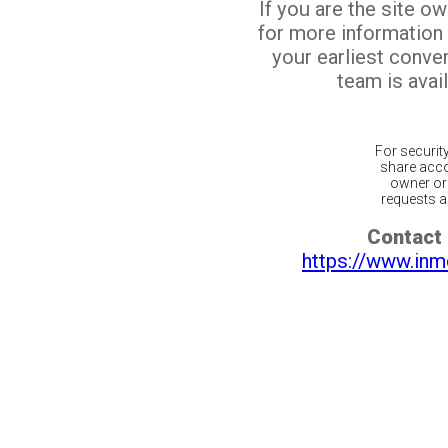
If you are the site o
for more information
your earliest conv
team is avail
For securit
share acco
owner or 
requests ar
Contact 
https://www.inm