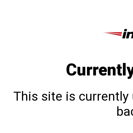
Currentl
This site is currentl
bac