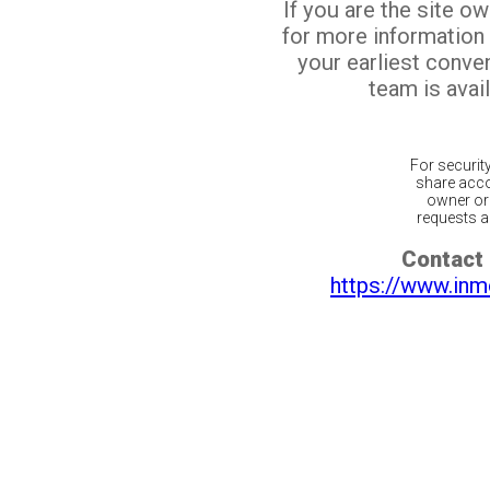
If you are the site o
for more information
your earliest conv
team is avail
For securit
share acco
owner or 
requests ar
Contact 
https://www.inm