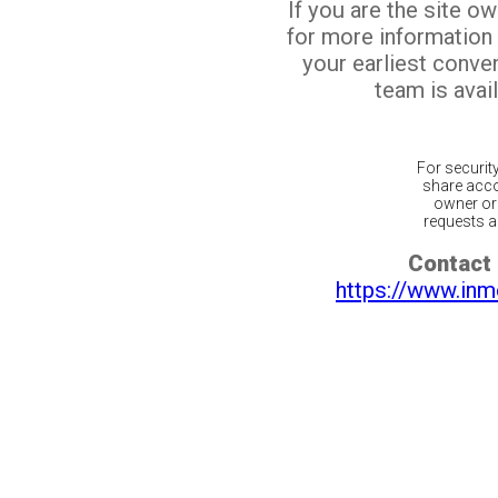
If you are the site o
for more information
your earliest conv
team is avail
For securit
share acco
owner or 
requests ar
Contact 
https://www.inm