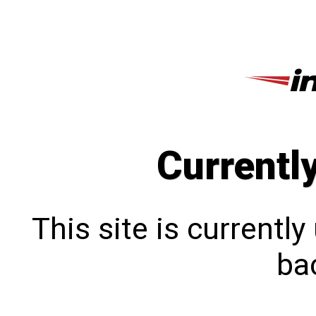
Currentl
This site is currentl
bac