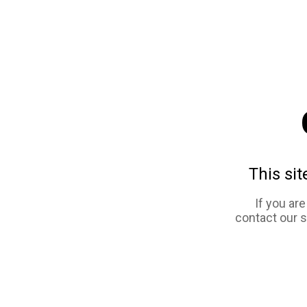
This sit
If you ar
contact our 