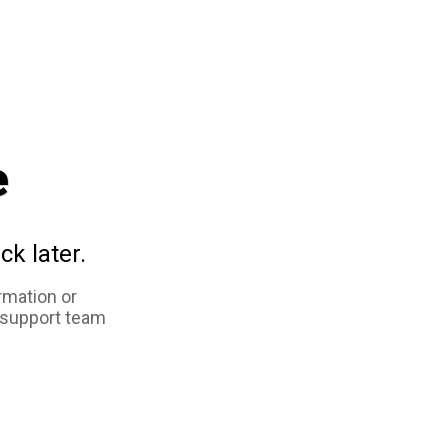
e
ck later.
rmation or
 support team