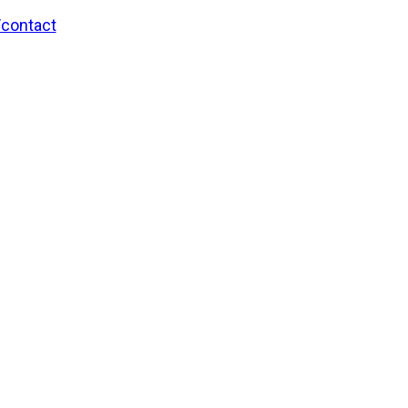
/contact