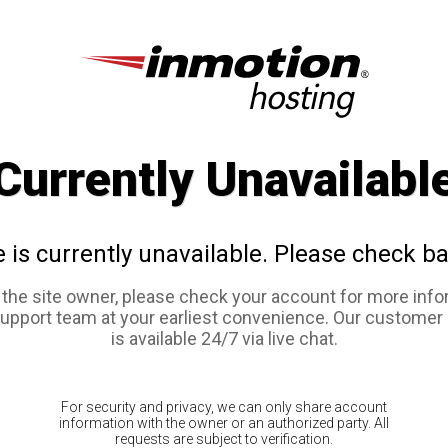
Currently Unavailabl
e is currently unavailable. Please check ba
e the site owner, please check your account for more info
support team at your earliest convenience. Our customer
is available 24/7 via live chat.
For security and privacy, we can only share account
information with the owner or an authorized party. All
requests are subject to verification.