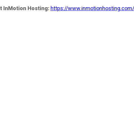
t InMotion Hosting:
https://www.inmotionhosting.com