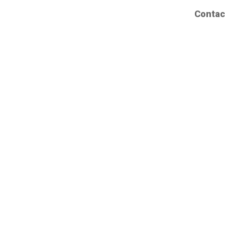
Contac