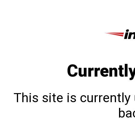
Currentl
This site is currentl
bac