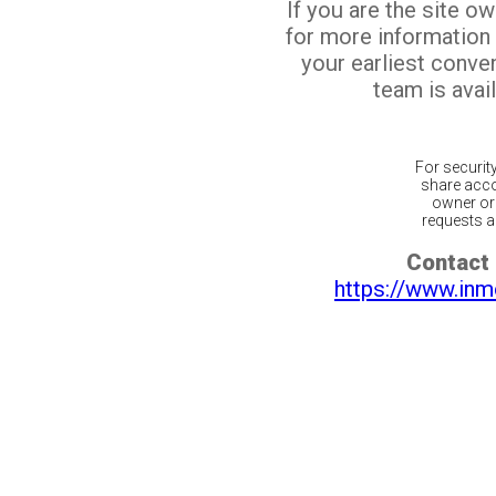
If you are the site o
for more information
your earliest conv
team is avail
For securit
share acco
owner or 
requests ar
Contact 
https://www.inm