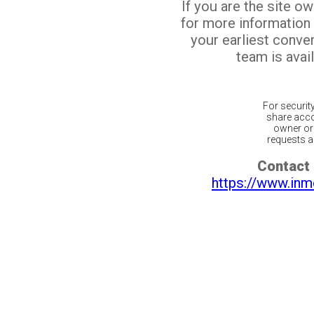
If you are the site o
for more information
your earliest conv
team is avail
For securit
share acco
owner or 
requests ar
Contact 
https://www.inm