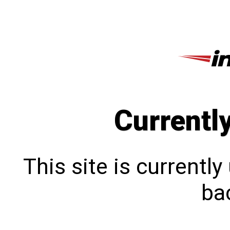
Currentl
This site is currentl
bac