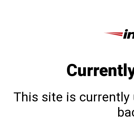
Currentl
This site is currentl
bac