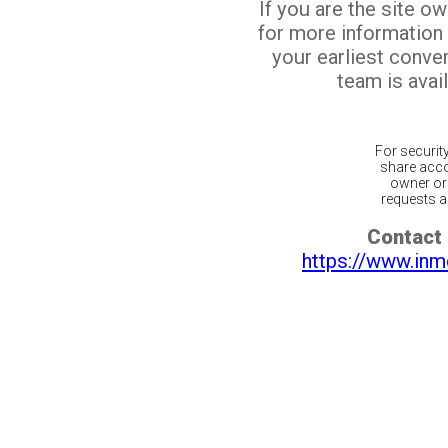
If you are the site o
for more information
your earliest conv
team is avail
For securit
share acco
owner or 
requests ar
Contact 
https://www.inm