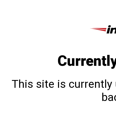
Currentl
This site is currentl
bac