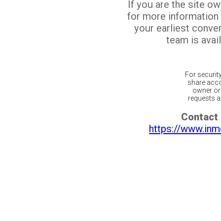
If you are the site o
for more information
your earliest conv
team is avail
For securit
share acco
owner or 
requests ar
Contact 
https://www.inm