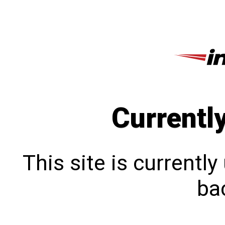
Currentl
This site is currentl
bac