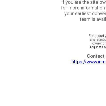
If you are the site o
for more information
your earliest conv
team is avail
For securit
share acco
owner or 
requests ar
Contact 
https://www.inm