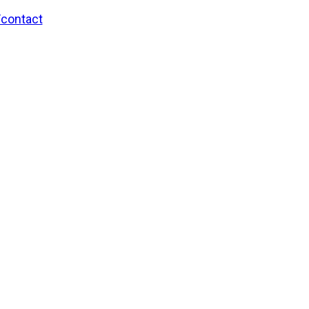
/contact