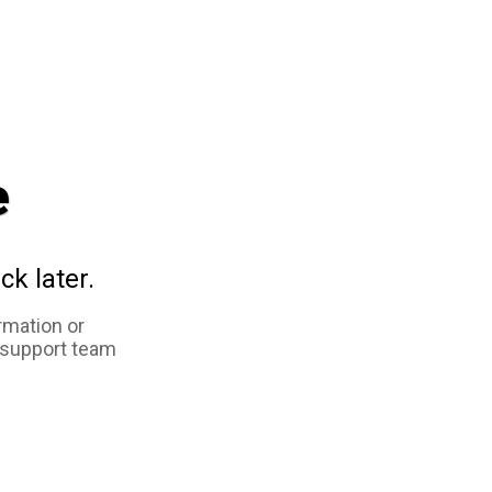
e
ck later.
rmation or
 support team