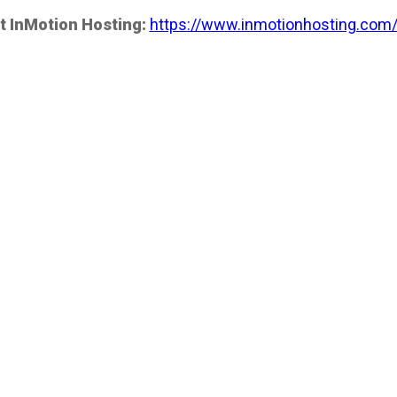
t InMotion Hosting:
https://www.inmotionhosting.com