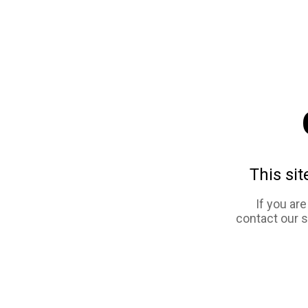
This sit
If you ar
contact our 