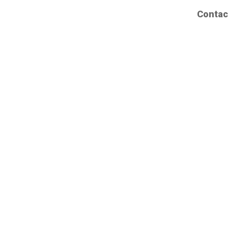
Contac