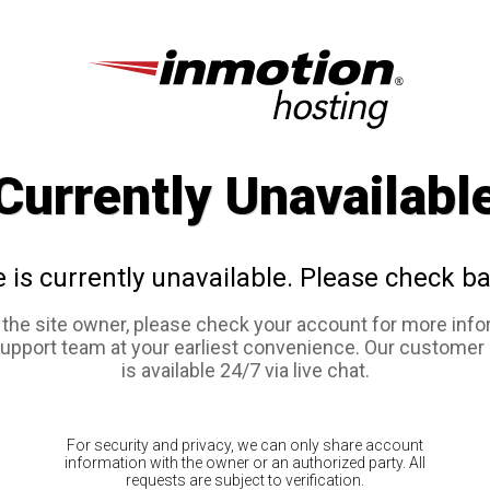
Currently Unavailabl
e is currently unavailable. Please check ba
e the site owner, please check your account for more info
support team at your earliest convenience. Our customer
is available 24/7 via live chat.
For security and privacy, we can only share account
information with the owner or an authorized party. All
requests are subject to verification.