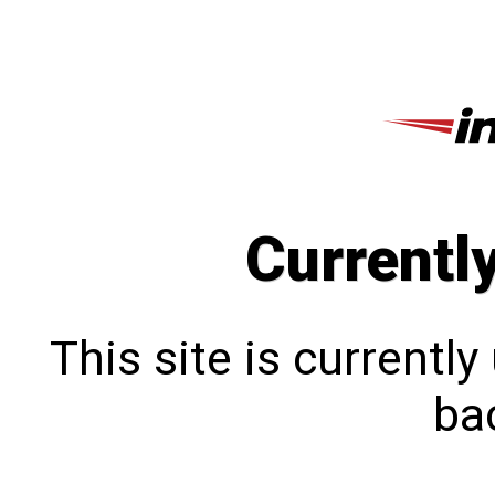
Currentl
This site is currentl
bac