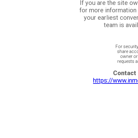
If you are the site o
for more information
your earliest conv
team is avail
For securit
share acco
owner or 
requests ar
Contact 
https://www.inm