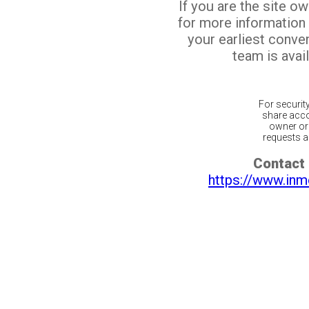
If you are the site o
for more information
your earliest conv
team is avail
For securit
share acco
owner or 
requests ar
Contact 
https://www.inm