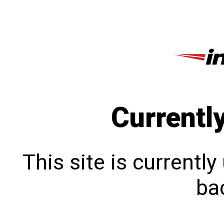
Currentl
This site is currentl
bac