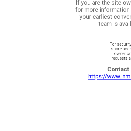
If you are the site o
for more information
your earliest conv
team is avail
For securit
share acco
owner or 
requests ar
Contact 
https://www.inm