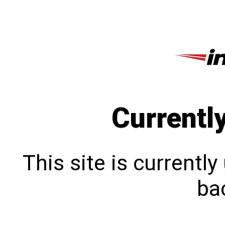
Currentl
This site is currentl
bac