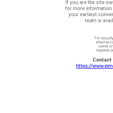
If you are the site o
for more information
your earliest conv
team is avail
For securit
share acco
owner or 
requests ar
Contact 
https://www.inm