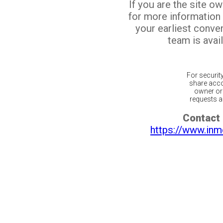
If you are the site o
for more information
your earliest conv
team is avail
For securit
share acco
owner or 
requests ar
Contact 
https://www.inm