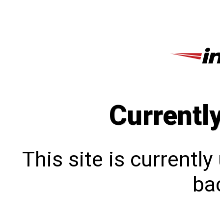
Currentl
This site is currentl
bac