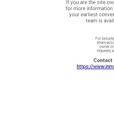
If you are the site o
for more information
your earliest conv
team is avail
For securit
share acco
owner or 
requests ar
Contact 
https://www.inm