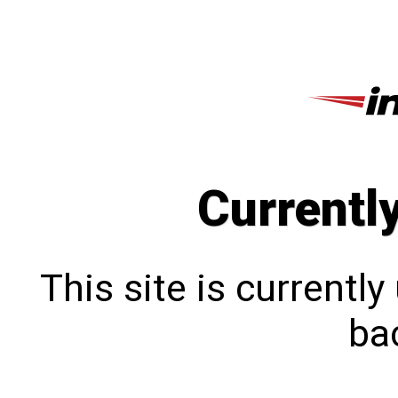
Currentl
This site is currentl
bac