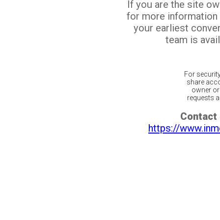
If you are the site o
for more information
your earliest conv
team is avail
For securit
share acco
owner or 
requests ar
Contact 
https://www.inm