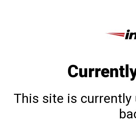
Currentl
This site is currentl
bac