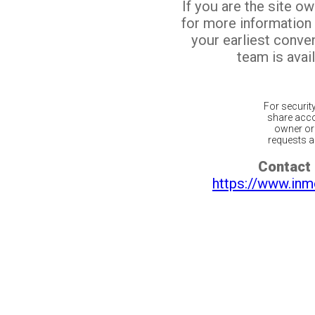
If you are the site o
for more information
your earliest conv
team is avail
For securit
share acco
owner or 
requests ar
Contact 
https://www.inm