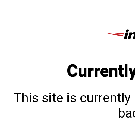
Currentl
This site is currentl
bac