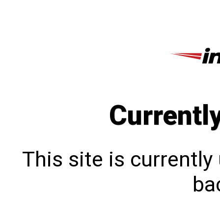
Currentl
This site is currentl
bac