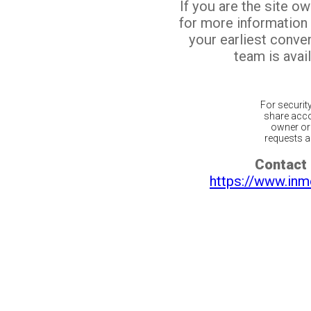
If you are the site o
for more information
your earliest conv
team is avail
For securit
share acco
owner or 
requests ar
Contact 
https://www.inm