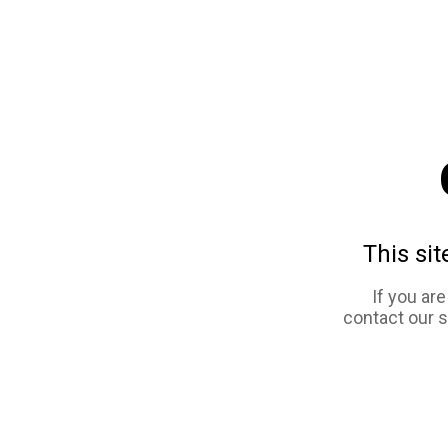
This sit
If you ar
contact our 