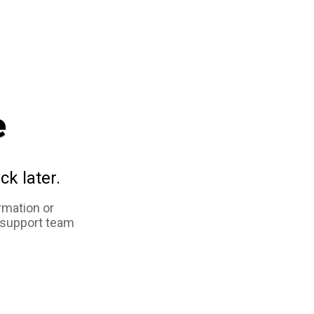
e
ck later.
rmation or
 support team