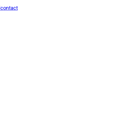
/contact