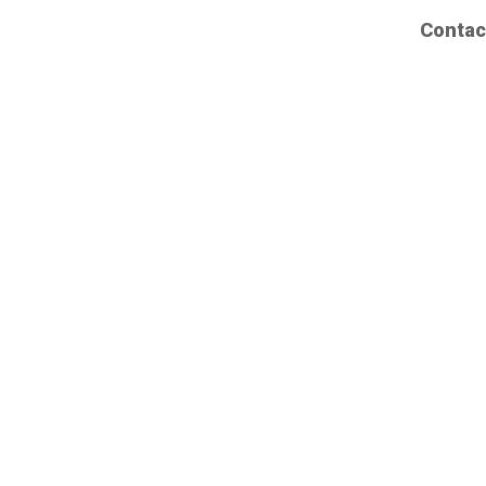
Contac