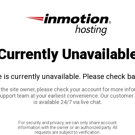
Currently Unavailabl
e is currently unavailable. Please check ba
e the site owner, please check your account for more info
support team at your earliest convenience. Our customer
is available 24/7 via live chat.
For security and privacy, we can only share account
information with the owner or an authorized party. All
requests are subject to verification.