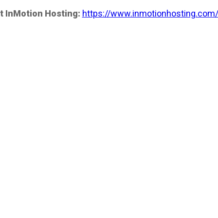
t InMotion Hosting:
https://www.inmotionhosting.com