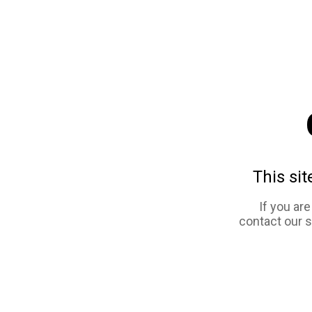
This sit
If you ar
contact our 