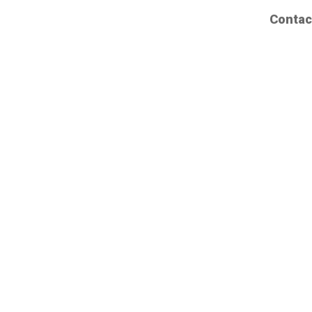
Contac