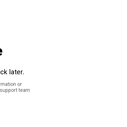
e
ck later.
rmation or
 support team