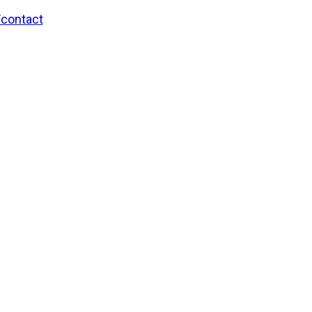
/contact