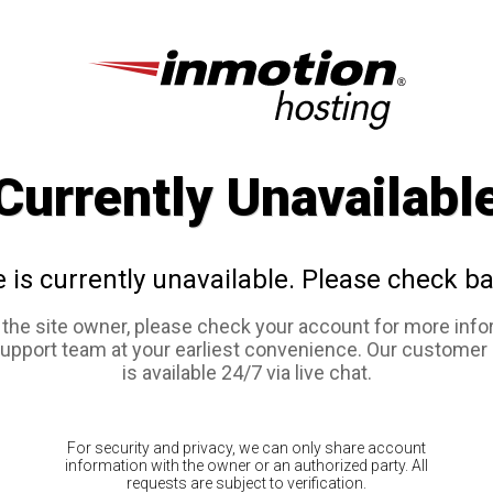
Currently Unavailabl
e is currently unavailable. Please check ba
e the site owner, please check your account for more info
support team at your earliest convenience. Our customer
is available 24/7 via live chat.
For security and privacy, we can only share account
information with the owner or an authorized party. All
requests are subject to verification.