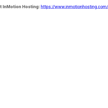
t InMotion Hosting:
https://www.inmotionhosting.com