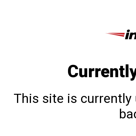
Currentl
This site is currentl
bac