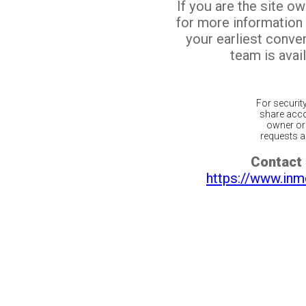
If you are the site o
for more information
your earliest conv
team is avail
For securit
share acco
owner or 
requests ar
Contact 
https://www.inm