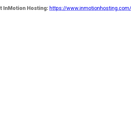
t InMotion Hosting:
https://www.inmotionhosting.com