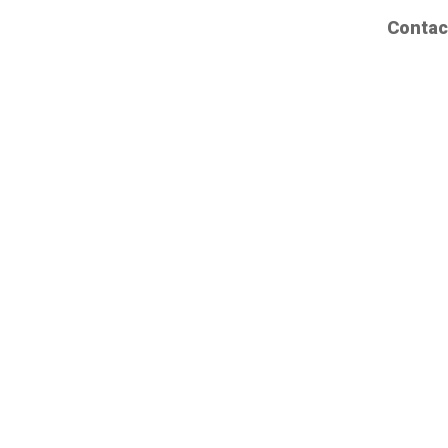
Contac