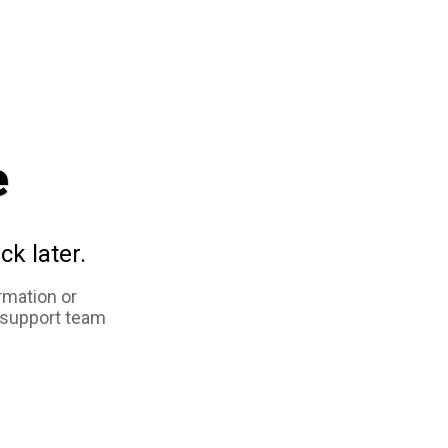
e
ck later.
rmation or
 support team