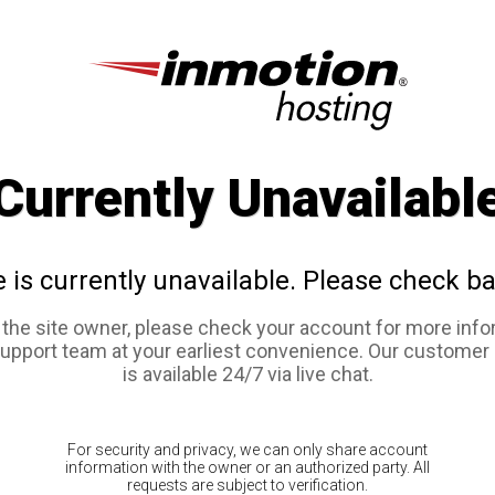
Currently Unavailabl
e is currently unavailable. Please check ba
e the site owner, please check your account for more info
support team at your earliest convenience. Our customer
is available 24/7 via live chat.
For security and privacy, we can only share account
information with the owner or an authorized party. All
requests are subject to verification.