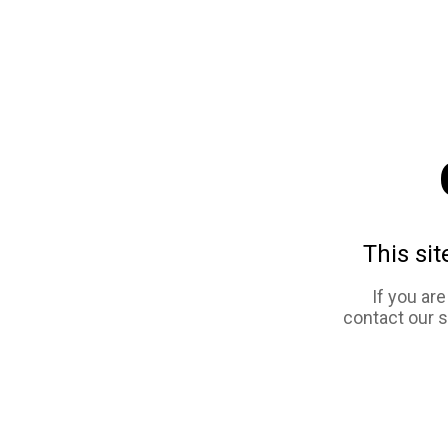
This sit
If you ar
contact our 