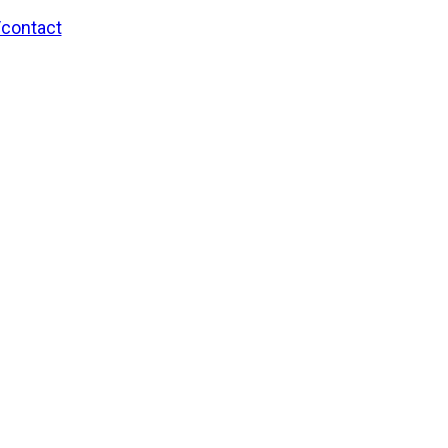
/contact