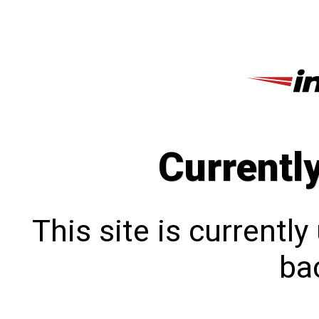
Currentl
This site is currentl
bac