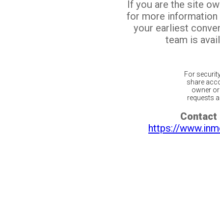
If you are the site o
for more information
your earliest conv
team is avail
For securit
share acco
owner or 
requests ar
Contact 
https://www.inm