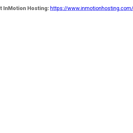
t InMotion Hosting:
https://www.inmotionhosting.com