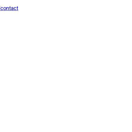
/contact