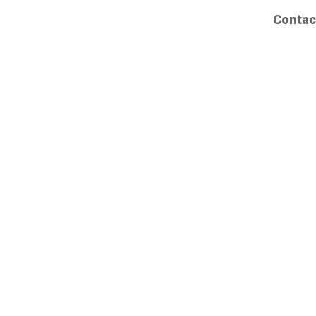
Contac