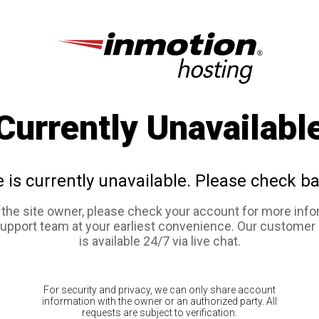
Currently Unavailabl
e is currently unavailable. Please check ba
e the site owner, please check your account for more info
support team at your earliest convenience. Our customer
is available 24/7 via live chat.
For security and privacy, we can only share account
information with the owner or an authorized party. All
requests are subject to verification.