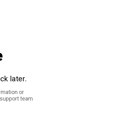
e
ck later.
rmation or
 support team