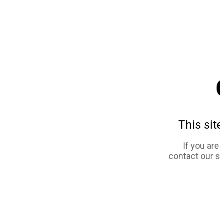
This sit
If you ar
contact our 