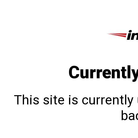
Currentl
This site is currentl
bac