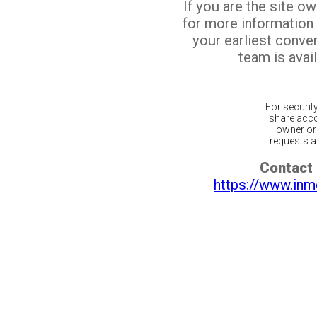
If you are the site o
for more information
your earliest conv
team is avail
For securit
share acco
owner or 
requests ar
Contact 
https://www.inm