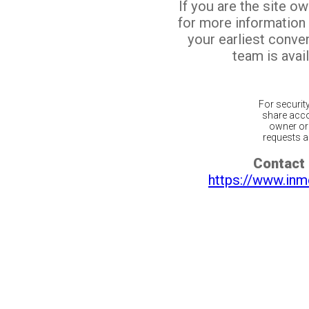
If you are the site o
for more information
your earliest conv
team is avail
For securit
share acco
owner or 
requests ar
Contact 
https://www.inm