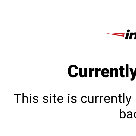
Currentl
This site is currentl
bac