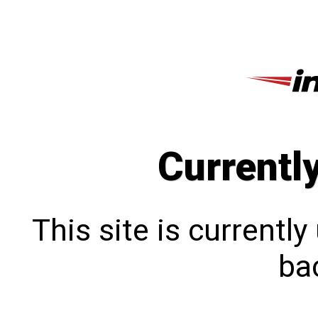
Currentl
This site is currentl
bac