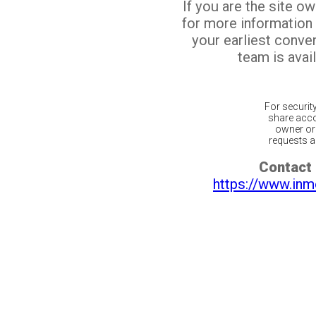
If you are the site o
for more information
your earliest conv
team is avail
For securit
share acco
owner or 
requests ar
Contact 
https://www.inm