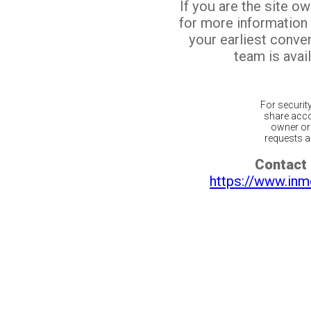
If you are the site o
for more information
your earliest conv
team is avail
For securit
share acco
owner or 
requests ar
Contact 
https://www.inm