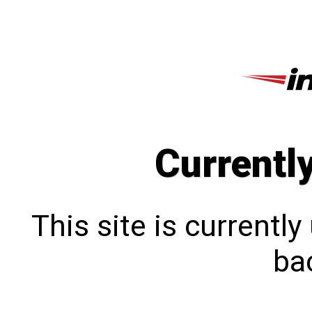
Currentl
This site is currentl
bac