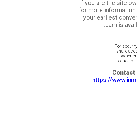
If you are the site o
for more information
your earliest conv
team is avail
For securit
share acco
owner or 
requests ar
Contact 
https://www.inm