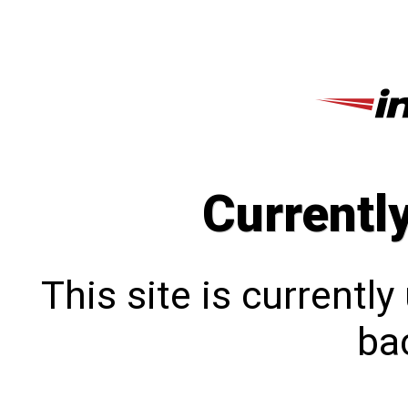
Currentl
This site is currentl
bac