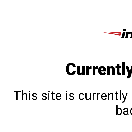
Currentl
This site is currentl
bac