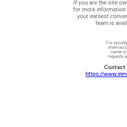
If you are the site o
for more information
your earliest conv
team is avail
For securit
share acco
owner or 
requests ar
Contact 
https://www.inm