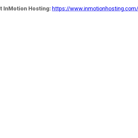
t InMotion Hosting:
https://www.inmotionhosting.com