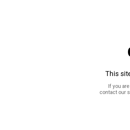
This sit
If you ar
contact our 