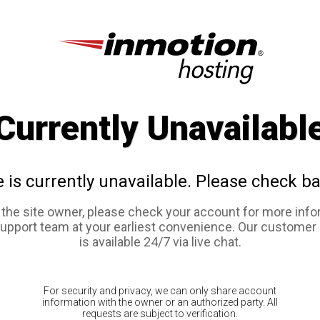
Currently Unavailabl
e is currently unavailable. Please check ba
e the site owner, please check your account for more info
support team at your earliest convenience. Our customer
is available 24/7 via live chat.
For security and privacy, we can only share account
information with the owner or an authorized party. All
requests are subject to verification.