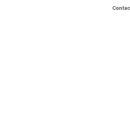
Contac