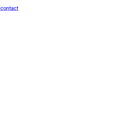
/contact