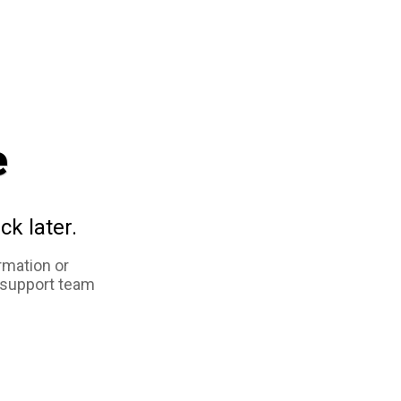
e
ck later.
rmation or
 support team