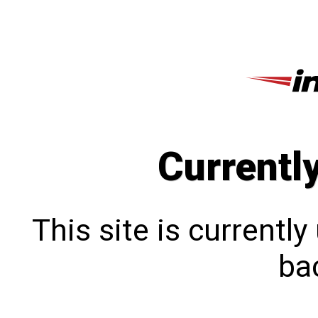
Currentl
This site is currentl
bac