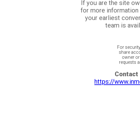
If you are the site o
for more information
your earliest conv
team is avail
For securit
share acco
owner or 
requests ar
Contact 
https://www.inm