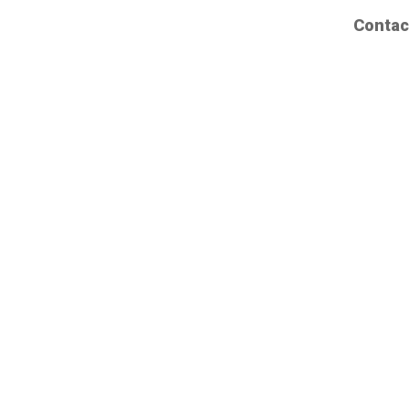
Contac