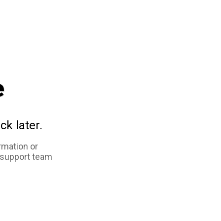
e
ck later.
rmation or
 support team