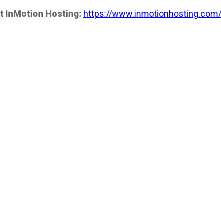
t InMotion Hosting:
https://www.inmotionhosting.com