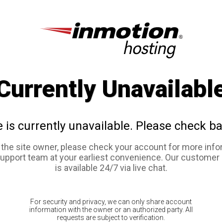
Currently Unavailabl
e is currently unavailable. Please check ba
e the site owner, please check your account for more info
support team at your earliest convenience. Our customer
is available 24/7 via live chat.
For security and privacy, we can only share account
information with the owner or an authorized party. All
requests are subject to verification.