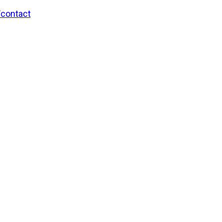
/contact