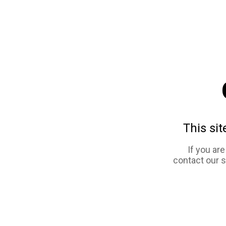
This sit
If you ar
contact our 