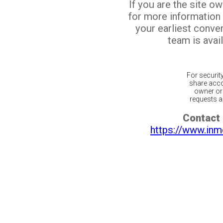
If you are the site o
for more information
your earliest conv
team is avail
For securit
share acco
owner or 
requests ar
Contact 
https://www.inm