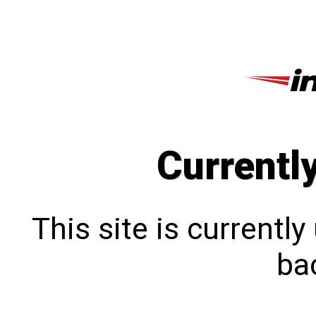
Currentl
This site is currentl
bac