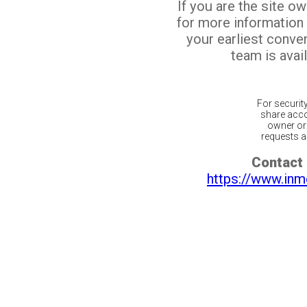
If you are the site o
for more information
your earliest conv
team is avail
For securit
share acco
owner or 
requests ar
Contact 
https://www.inm