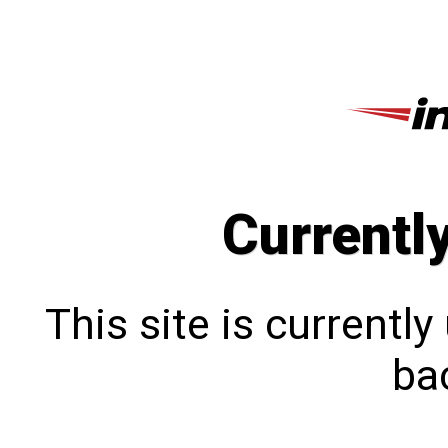
Currentl
This site is currentl
bac