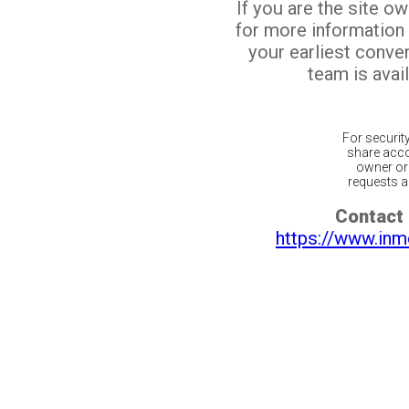
If you are the site o
for more information
your earliest conv
team is avail
For securit
share acco
owner or 
requests ar
Contact 
https://www.inm