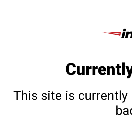
Currentl
This site is currentl
bac