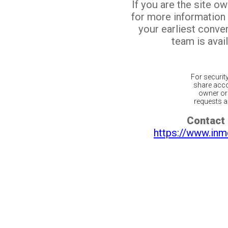
If you are the site o
for more information
your earliest conv
team is avail
For securit
share acco
owner or 
requests ar
Contact 
https://www.inm