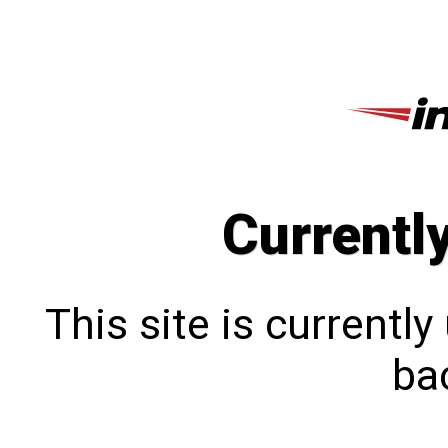
Currentl
This site is currentl
bac