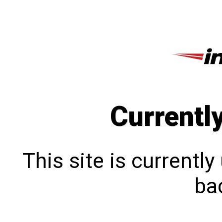
Currentl
This site is currentl
bac