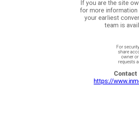
If you are the site o
for more information
your earliest conv
team is avail
For securit
share acco
owner or 
requests ar
Contact 
https://www.inm