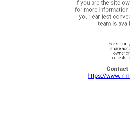
If you are the site o
for more information
your earliest conv
team is avail
For securit
share acco
owner or 
requests ar
Contact 
https://www.inm