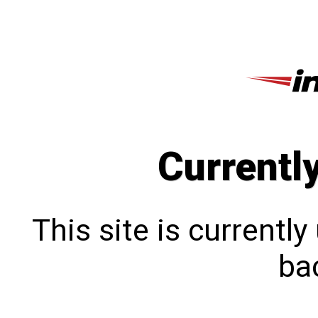
Currentl
This site is currentl
bac